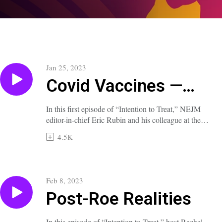
Jan 25, 2023
Covid Vaccines —
Playing the Long
In this first episode of “Intention to Treat,” NEJM
editor-in-chief Eric Rubin and his colleague at the
Game
FDA Vaccine Advisory Committee, Paul Offit,
4.5K
consider the achievements, limitations, and
expectations of Covid vaccines.
A transcript of this episode is available at
Feb 8, 2023
nejm.org/doi/full/10.1056/NEJMp2300222.
Post-Roe Realities
In this episode of “Intention to Treat,” host Rachel