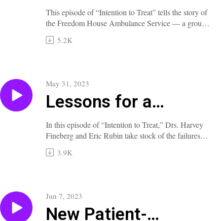
the First Paramedics
This episode of “Intention to Treat” tells the story of
the Freedom House Ambulance Service — a group
of Black laypeople in Pittsburgh who underwent
5.2K
intensive training to become the first paramedics in
the United States.
A full transcript of this episode is available at
nejm.org/doi/full/10.1056/NEJMp2303614.
May 31, 2023
Lessons for a
Pandemic
In this episode of “Intention to Treat,” Drs. Harvey
Fineberg and Eric Rubin take stock of the failures
and successes of the Covid-19 response and elucidate
3.9K
their lessons for combating the next major public
health threat, whatever it may be.
A full transcript of this episode is available at
nejm.org/doi/full/10.1056/NEJMp2303615.
Jun 7, 2023
New Patient-