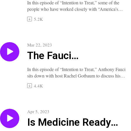
Phenomenon
In this episode of “Intention to Treat,” some of the
people who have worked closely with “America’s
Doctor,” Anthony Fauci, offer insights into his
5.2K
character, values, accomplishments, and adventures
over his decades of service at the NIH.
A full transcript of this episode is available at
nejm.org/doi/full/10.1056/NEJMp2300937.
Mar 22, 2023
The Fauci
Phenomenon, Part 2
In this episode of “Intention to Treat,” Anthony Fauci
sits down with host Rachel Gotbaum to discuss his
long career in infectious disease and public health,
4.4K
what has motivated him, and the lessons he has
learned and taught along the way.
A full transcript of this episode is available at
nejm.org/doi/full/10.1056/NEJMp2300938.
Apr 5, 2023
Is Medicine Ready