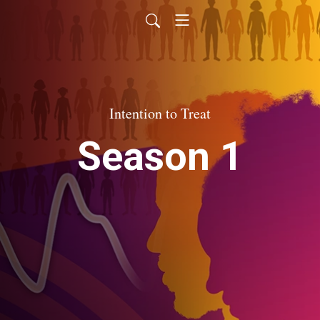
Intention to Treat
Season 1