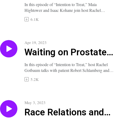
for AI?
In this episode of “Intention to Treat,” Maia
Hightower and Isaac Kohane join host Rachel
Gotbaum to explore the promise and hazards of
6.1K
artificial-intelligence and machine-learning tools for
both clinical and administrative uses in medicine.
A full transcript of this episode is available at
nejm.org/doi/full/10.1056/NEJMp2301939.
Apr 19, 2023
Waiting on Prostate
Cancer
In this episode of “Intention to Treat,” host Rachel
Gotbaum talks with patient Robert Schlamberg and
Doctors Oladapo Yeku and Oliver Sartor about the
5.2K
option of watchful waiting in the care of men with
early prostate cancer.
A full transcript of this episode is available at
nejm.org/doi/full/10.1056/NEJMp2303613.
May 3, 2023
Race Relations and