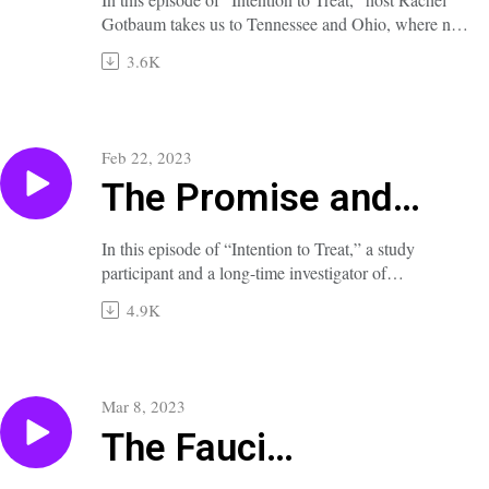
Gotbaum takes us to Tennessee and Ohio, where new
abortion bans are already harming patients and
3.6K
threatening their physicians.
A full transcript of this episode is available at
nejm.org/doi/full/10.1056/NEJMp2300935.
Feb 22, 2023
The Promise and
Perils of Psychedelics
In this episode of “Intention to Treat,” a study
participant and a long-time investigator of
hallucinogenic drugs for psychiatric conditions
4.9K
illuminate the effects of psilocybin in patients with
depression.
A full transcript of this episode is available at
https://www.nejm.org/doi/full/10.1056/NEJMp2300936
Mar 8, 2023
The Fauci