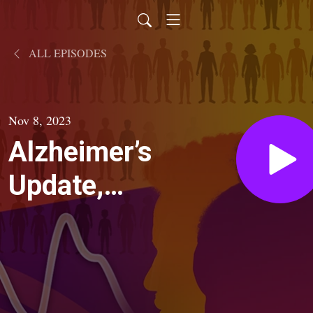
ALL EPISODES
Nov 8, 2023
Alzheimer’s
Update,
Part 1