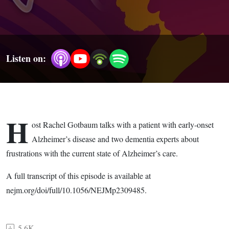
Listen on:
H
ost Rachel Gotbaum talks with a patient with early-onset
Alzheimer’s disease and two dementia experts about
frustrations with the current state of Alzheimer’s care.
A full transcript of this episode is available at
nejm.org/doi/full/10.1056/NEJMp2309485.
5.6K