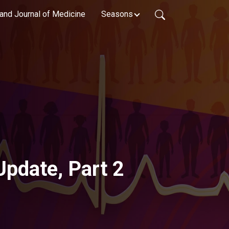
and Journal of Medicine
Seasons
Update, Part 2