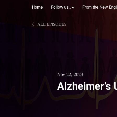
Home
Follow us...
From the New Engl
ALL EPISODES
Nov 22, 2023
Alzheimer’s 