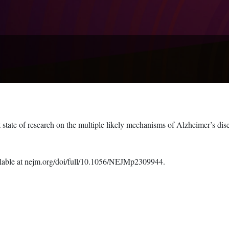
t state of research on the multiple likely mechanisms of Alzheimer’s dis
available at nejm.org/doi/full/10.1056/NEJMp2309944.