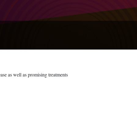
ease as well as promising treatments