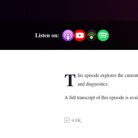
Listen on:
T
his episode explores the curren
and diagnostics.
A full transcript of this episode is 
4.8K