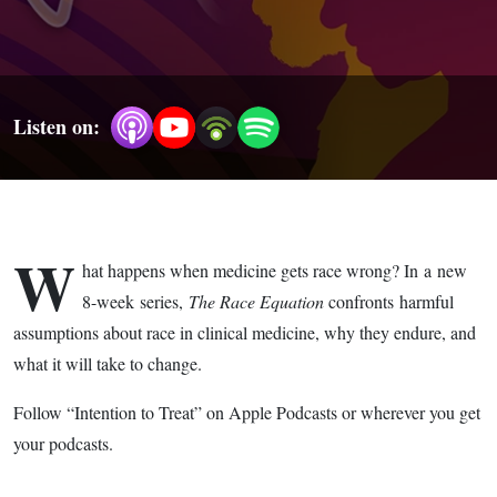
(Trailer)
Listen on:
W
hat happens when medicine gets race wrong? In a new
8-week series,
The Race Equation
confronts harmful
assumptions about race in clinical medicine, why they endure, and
what it will take to change. ​
​Follow “Intention to Treat” on Apple Podcasts or wherever you get
your podcasts.