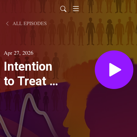
ALL EPISODES
Apr 27, 2026
Intention
to Treat |
Season 2:
The Race
Equation