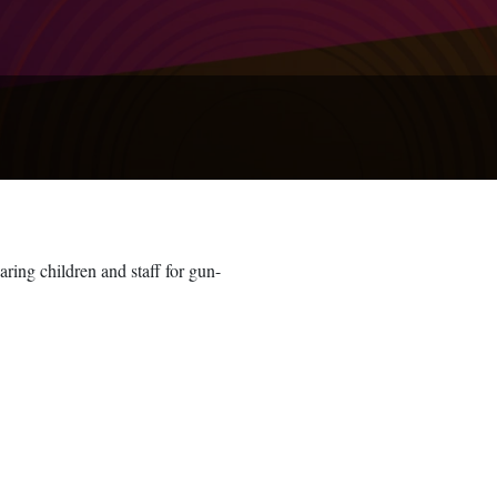
ring children and staff for gun-