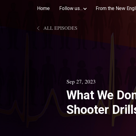
Home
Follow us...
From the New Engl
ALL EPISODES
Sep 27, 2023
What We Don
Shooter Drill