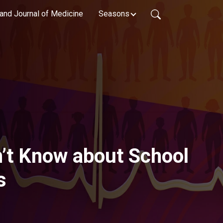
and Journal of Medicine
Seasons
’t Know about School
s