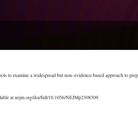
hools to examine a widespread but non–evidence-based approach to prepa
available at nejm.org/doi/full/10.1056/NEJMp2308309.