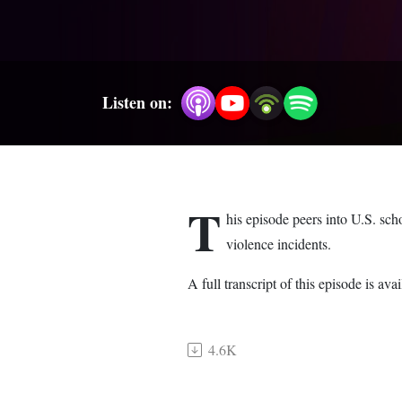
Listen on:
T
his episode peers into U.S. sc
violence incidents.
A full transcript of this episode is 
4.6K